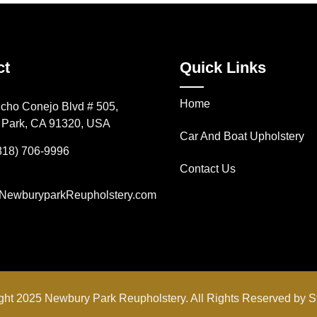
ct
Quick Links
Home
cho Conejo Blvd # 505,
Park, CA 91320, USA
Car And Boat Upholstery
818) 706-9996
Contact Us
NewburyparkReupholstery.com
ght 2025 Newbury Park Reupholstery. All Rights Reserved by
S