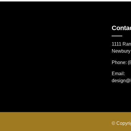
Conta
1111 Ran
Newbury 
Phone: (
Email:
design@
© Copyri