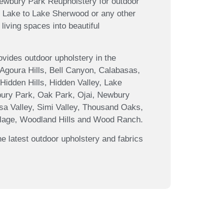
Newbury Park Reupholstery for outdoor
bu Lake to Lake Sherwood or any other
living spaces into beautiful
ides outdoor upholstery in the
 Agoura Hills, Bell Canyon, Calabasas,
Hidden Hills, Hidden Valley, Lake
ury Park, Oak Park, Ojai, Newbury
sa Valley, Simi Valley, Thousand Oaks,
illage, Woodland Hills and Wood Ranch.
e latest outdoor upholstery and fabrics