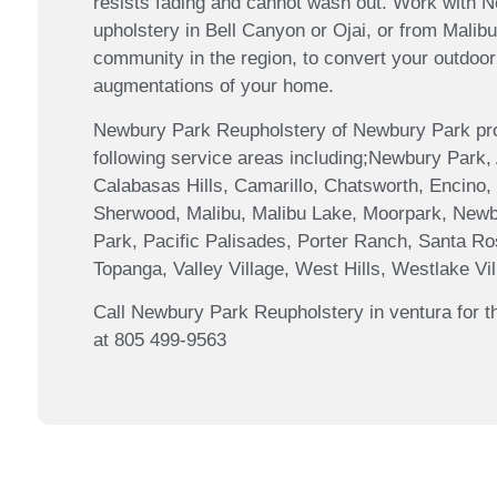
resists fading and cannot wash out. Work with 
upholstery in Bell Canyon or Ojai, or from Mali
community in the region, to convert your outdoor 
augmentations of your home.
Newbury Park Reupholstery of Newbury Park prov
following service areas including;Newbury Park,
Calabasas Hills, Camarillo, Chatsworth, Encino, 
Sherwood, Malibu, Malibu Lake, Moorpark, Newb
Park, Pacific Palisades, Porter Ranch, Santa Ro
Topanga, Valley Village, West Hills, Westlake V
Call Newbury Park Reupholstery in ventura for th
at 805 499-9563