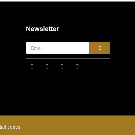
Newsletter
tarlit devs