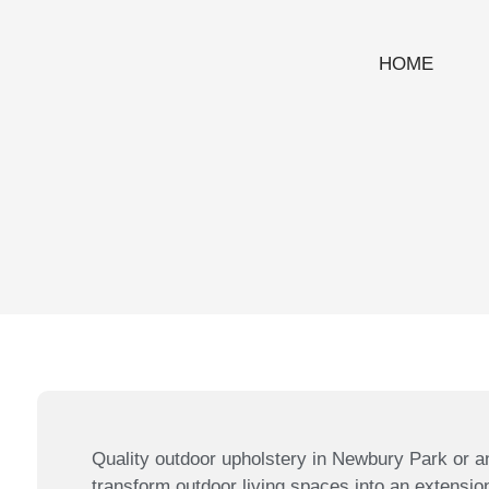
HOME
Quality outdoor upholstery in Newbury Park or a
transform outdoor living spaces into an extensio