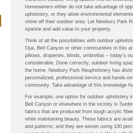
homeowners either do not take advantage of oppor
upholstery, or they allow environmental elements
shine off their outdoor area. Let Newbury Park 
sparkle and add value to your property.
Think of all the possibilities with outdoor uphol
Ojai, Bell Canyon or other communities in this a
pillows, draperies, blinds, umbrellas – today’s o
considerable. Done correctly, outdoor living sp
the home. Newbury Park Reupholstery has disting
personalized, professional service and hands-on
community. Take advantage of this knowledge fo
For example, one option for outdoor upholstery 
Bell Canyon or elsewhere in the vicinity is Sunbr
fabrics that are produced from tough acrylic fibe
while maintaining beauty. These fabrics are availa
and patterns; and they are woven using 100 perce