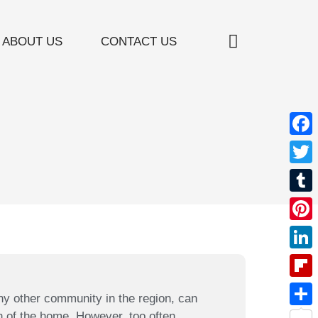
ABOUT US
CONTACT US
Window Treatment
Furniture Restoration
Custom Bedding
Valances / Cornices
Face
Twitt
Tumb
Pinte
Linke
Flipb
ny other community in the region, can
n of the home. However, too often,
Shar