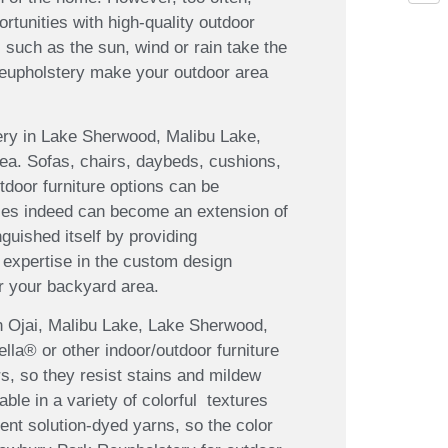
tunities with high-quality outdoor
 such as the sun, wind or rain take the
Reupholstery make your outdoor area
stery in Lake Sherwood, Malibu Lake,
rea. Sofas, chairs, daybeds, cushions,
utdoor furniture options can be
aces indeed can become an extension of
uished itself by providing
 expertise in the custom design
r your backyard area.
in Ojai, Malibu Lake, Lake Sherwood,
ella® or other indoor/outdoor furniture
rs, so they resist stains and mildew
ble in a variety of colorful textures
nt solution-dyed yarns, so the color