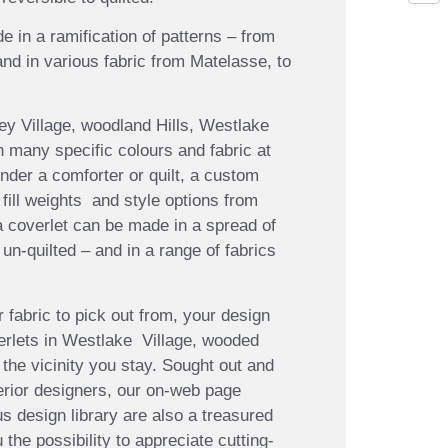
e in a ramification of patterns – from
 and in various fabric from Matelasse, to
ey Village, woodland Hills, Westlake
n many specific colours and fabric at
der a comforter or quilt, a custom
 fill weights and style options from
 a coverlet can be made in a spread of
 un-quilted – and in a range of fabrics
 fabric to pick out from, your design
verlets in Westlake Village, wooded
 the vicinity you stay. Sought out and
terior designers, our on-web page
design library are also a treasured
 the possibility to appreciate cutting-