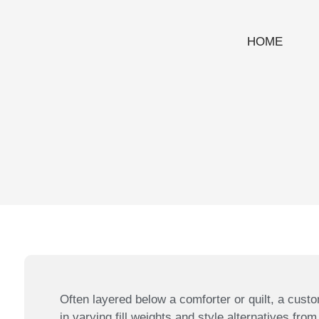
HOME
Often layered below a comforter or quilt, a custo
in varying fill weights and style alternatives from 