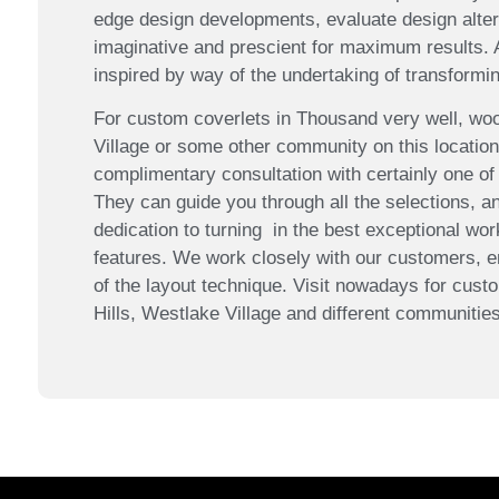
edge design developments, evaluate design altern
imaginative and prescient for maximum results.
inspired by way of the undertaking of transformin
For custom coverlets in Thousand very well, wood
Village or some other community on this locatio
complimentary consultation with certainly one of
They can guide you through all the selections, an
dedication to turning in the best exceptional wor
features. We work closely with our customers, e
of the layout technique. Visit nowadays for custo
Hills, Westlake Village and different communities 