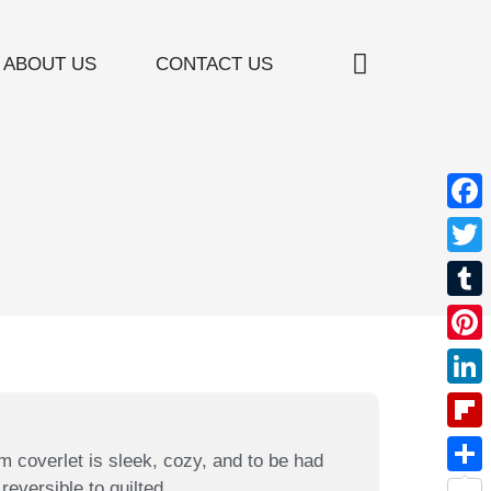
ABOUT US
CONTACT US
Window Treatment
Furniture Restoration
Custom Bedding
Valances / Cornices
Face
Twitt
Tumb
Pinte
Linke
Flipb
m coverlet is sleek, cozy, and to be had
reversible to quilted.
Shar