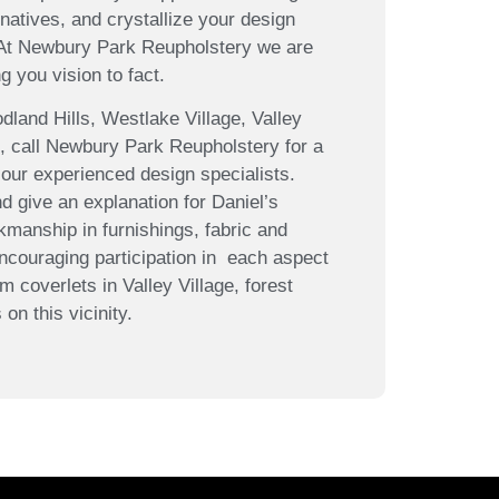
atives, and crystallize your design
 At Newbury Park Reupholstery we are
g you vision to fact.
land Hills, Westlake Village, Valley
n, call Newbury Park Reupholstery for a
 our experienced design specialists.
d give an explanation for Daniel’s
kmanship in furnishings, fabric and
ncouraging participation in each aspect
m coverlets in Valley Village, forest
on this vicinity.