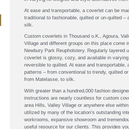
At ease and transportable, a coverlet can be mad
traditional to fashionable, quilted or un-quilted –
silk.
Custom coverlets in Thousand o.K., Agoura, Vall
Village and different groups on this place come i
Newbury Park Reupholstery. Regularly layered un
coverlet is glossy, cozy, and available in varying
reversible to quilted. At ease and transportable,
patterns – from conventional to trendy, quilted or
from Matelasse, to silk.
With greater than a hundred,000 fashion designer
instructions are nearly countless for custom co
area Hills, Valley Village or anywhere else within
utilized by many of the location’s outstanding in
workrooms, expansive showroom and tremendous 
useful resource for our clients. This provides you