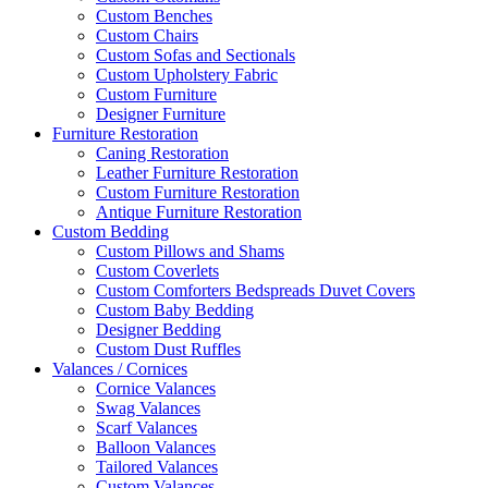
Custom Benches
Custom Chairs
Custom Sofas and Sectionals
Custom Upholstery Fabric
Custom Furniture
Designer Furniture
Furniture Restoration
Caning Restoration
Leather Furniture Restoration
Custom Furniture Restoration
Antique Furniture Restoration
Custom Bedding
Custom Pillows and Shams
Custom Coverlets
Custom Comforters Bedspreads Duvet Covers
Custom Baby Bedding
Designer Bedding
Custom Dust Ruffles
Valances / Cornices
Cornice Valances
Swag Valances
Scarf Valances
Balloon Valances
Tailored Valances
Custom Valances