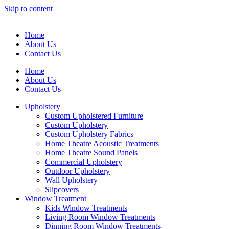
Skip to content
Home
About Us
Contact Us
Home
About Us
Contact Us
Upholstery
Custom Upholstered Furniture
Custom Upholstery
Custom Upholstery Fabrics
Home Theatre Acoustic Treatments
Home Theatre Sound Panels
Commercial Upholstery
Outdoor Upholstery
Wall Upholstery
Slipcovers
Window Treatment
Kids Window Treatments
Living Room Window Treatments
Dinning Room Window Treatments