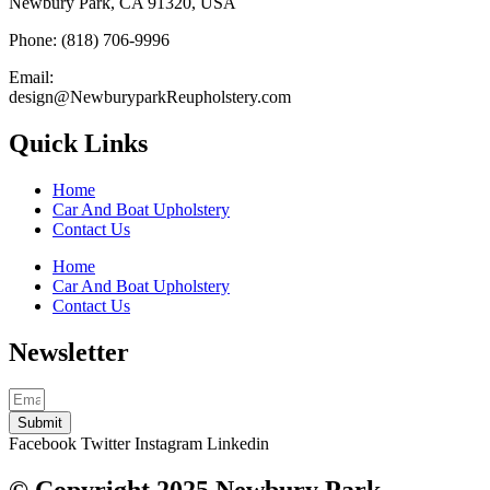
Newbury Park, CA 91320, USA
Phone: (818) 706-9996
Email:
design@NewburyparkReupholstery.com
Quick Links
Home
Car And Boat Upholstery
Contact Us
Home
Car And Boat Upholstery
Contact Us
Newsletter
Submit
Facebook
Twitter
Instagram
Linkedin