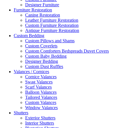
Designer Furniture
Furniture Restoration
Caning Restoration
Leather Furniture Restoration
Custom Furniture Restoration
Antique Furniture Restoration
Custom Bedding
Custom Pillows and Shams
Custom Coverlets
Custom Comforters Bedspreads Duvet Covers
Custom Baby Bedding
Designer Bedding
Custom Dust Ruffles
Valances / Cornices
Cornice Valances
Swag Valances
Scarf Valances
Balloon Valances
Tailored Valances
Custom Valances
Window Valances
Shutters
Exterior Shutters
Interior Shutters