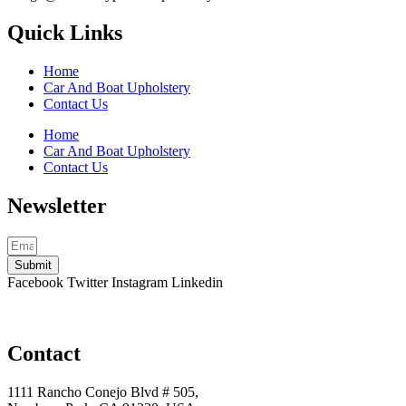
Quick Links
Home
Car And Boat Upholstery
Contact Us
Home
Car And Boat Upholstery
Contact Us
Newsletter
Submit
Facebook
Twitter
Instagram
Linkedin
Contact
1111 Rancho Conejo Blvd # 505,