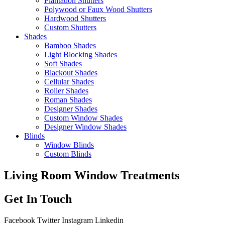
Plantation Shutters
Polywood or Faux Wood Shutters
Hardwood Shutters
Custom Shutters
Shades
Bamboo Shades
Light Blocking Shades
Soft Shades
Blackout Shades
Cellular Shades
Roller Shades
Roman Shades
Designer Shades
Custom Window Shades
Designer Window Shades
Blinds
Window Blinds
Custom Blinds
Living Room Window Treatments
Get In Touch
Facebook
Twitter
Instagram
Linkedin