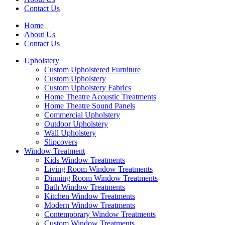
Contact Us
Home
About Us
Contact Us
Upholstery
Custom Upholstered Furniture
Custom Upholstery
Custom Upholstery Fabrics
Home Theatre Acoustic Treatments
Home Theatre Sound Panels
Commercial Upholstery
Outdoor Upholstery
Wall Upholstery
Slipcovers
Window Treatment
Kids Window Treatments
Living Room Window Treatments
Dinning Room Window Treatments
Bath Window Treatments
Kitchen Window Treatments
Modern Window Treatments
Contemporary Window Treatments
Custom Window Treatments