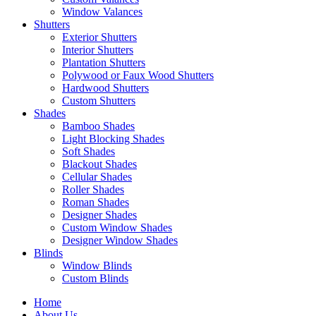
Window Valances
Shutters
Exterior Shutters
Interior Shutters
Plantation Shutters
Polywood or Faux Wood Shutters
Hardwood Shutters
Custom Shutters
Shades
Bamboo Shades
Light Blocking Shades
Soft Shades
Blackout Shades
Cellular Shades
Roller Shades
Roman Shades
Designer Shades
Custom Window Shades
Designer Window Shades
Blinds
Window Blinds
Custom Blinds
Home
About Us