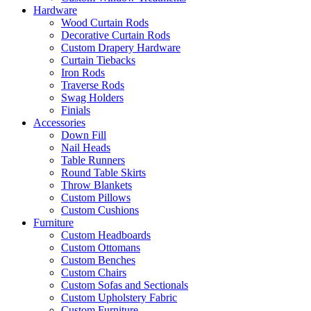
Hardware
Wood Curtain Rods
Decorative Curtain Rods
Custom Drapery Hardware
Curtain Tiebacks
Iron Rods
Traverse Rods
Swag Holders
Finials
Accessories
Down Fill
Nail Heads
Table Runners
Round Table Skirts
Throw Blankets
Custom Pillows
Custom Cushions
Furniture
Custom Headboards
Custom Ottomans
Custom Benches
Custom Chairs
Custom Sofas and Sectionals
Custom Upholstery Fabric
Custom Furniture