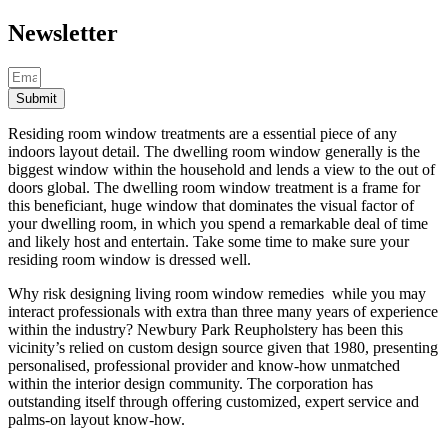
Newsletter
Submit
Residing room window treatments are a essential piece of any
indoors layout detail. The dwelling room window generally is the
biggest window within the household and lends a view to the out of
doors global. The dwelling room window treatment is a frame for
this beneficiant, huge window that dominates the visual factor of
your dwelling room, in which you spend a remarkable deal of time
and likely host and entertain. Take some time to make sure your
residing room window is dressed well.
Why risk designing living room window remedies while you may
interact professionals with extra than three many years of experience
within the industry? Newbury Park Reupholstery has been this
vicinity’s relied on custom design source given that 1980, presenting
personalised, professional provider and know-how unmatched
within the interior design community. The corporation has
outstanding itself through offering customized, expert service and
palms-on layout know-how.