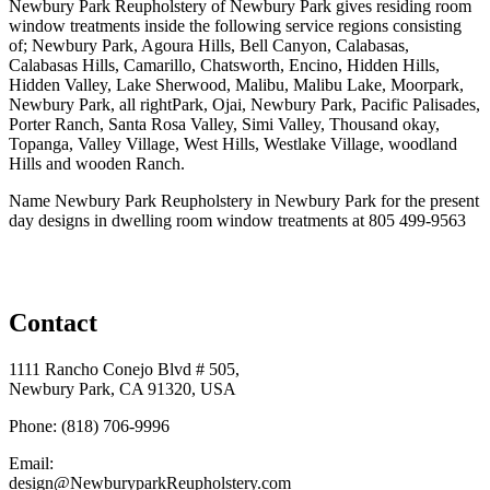
Newbury Park Reupholstery of Newbury Park gives residing room
window treatments inside the following service regions consisting
of; Newbury Park, Agoura Hills, Bell Canyon, Calabasas,
Calabasas Hills, Camarillo, Chatsworth, Encino, Hidden Hills,
Hidden Valley, Lake Sherwood, Malibu, Malibu Lake, Moorpark,
Newbury Park, all rightPark, Ojai, Newbury Park, Pacific Palisades,
Porter Ranch, Santa Rosa Valley, Simi Valley, Thousand okay,
Topanga, Valley Village, West Hills, Westlake Village, woodland
Hills and wooden Ranch.
Name Newbury Park Reupholstery in Newbury Park for the present
day designs in dwelling room window treatments at 805 499-9563
Contact
1111 Rancho Conejo Blvd # 505,
Newbury Park, CA 91320, USA
Phone: (818) 706-9996
Email:
design@NewburyparkReupholstery.com