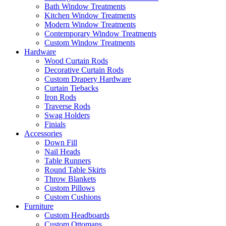
Bath Window Treatments
Kitchen Window Treatments
Modern Window Treatments
Contemporary Window Treatments
Custom Window Treatments
Hardware
Wood Curtain Rods
Decorative Curtain Rods
Custom Drapery Hardware
Curtain Tiebacks
Iron Rods
Traverse Rods
Swag Holders
Finials
Accessories
Down Fill
Nail Heads
Table Runners
Round Table Skirts
Throw Blankets
Custom Pillows
Custom Cushions
Furniture
Custom Headboards
Custom Ottomans