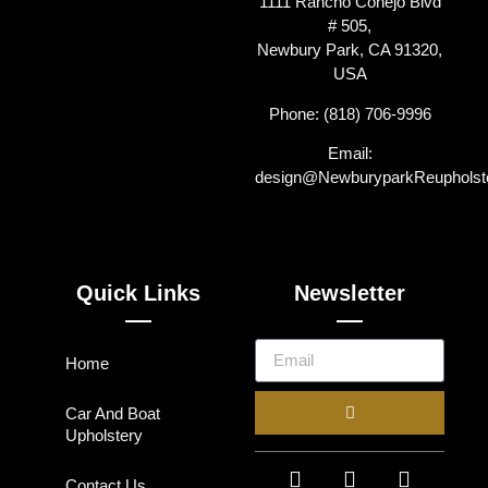
1111 Rancho Conejo Blvd
# 505,
Newbury Park, CA 91320,
USA
Phone: (818) 706-9996
Email:
design@NewburyparkReupholst
Quick Links
Newsletter
Home
Car And Boat
Upholstery
Contact Us