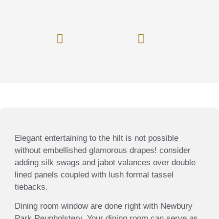
Window Treatment
Furniture Restoration
Custom Bedding
Valances / Cornices
Elegant entertaining to the hilt is not possible
without embellished glamorous drapes! consider
adding silk swags and jabot valances over double
lined panels coupled with lush formal tassel
tiebacks.
Dining room window are done right with Newbury
Park Reupholstery. Your dining room can serve as