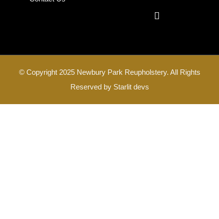
© Copyright 2025 Newbury Park Reupholstery. All Rights
Reserved by
Starlit devs