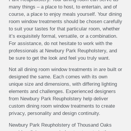
many things – a place to host, to entertain, and of
course, a place to enjoy meals yourself. Your dining
room window treatments should be chosen carefully
to suit your tastes for that particular room, whether
it’s exquisitely formal, versatile, or a combination.
For assistance, do not hesitate to work with the
professionals at Newbury Park Reupholstery, and
be sure to get the look and feel you truly want.
Not all dining room window treatments in are built or
designed the same. Each comes with its own
unique size and dimensions, with differing lighting
elements and challenges. Experienced designers
from Newbury Park Reupholstery help deliver
custom dining room window treatments to create
privacy, personality and design continuity.
Newbury Park Reupholstery of Thousand Oaks