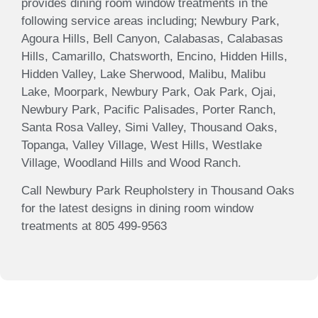
provides dining room window treatments in the
following service areas including; Newbury Park,
Agoura Hills, Bell Canyon, Calabasas, Calabasas
Hills, Camarillo, Chatsworth, Encino, Hidden Hills,
Hidden Valley, Lake Sherwood, Malibu, Malibu
Lake, Moorpark, Newbury Park, Oak Park, Ojai,
Newbury Park, Pacific Palisades, Porter Ranch,
Santa Rosa Valley, Simi Valley, Thousand Oaks,
Topanga, Valley Village, West Hills, Westlake
Village, Woodland Hills and Wood Ranch.
Call Newbury Park Reupholstery in Thousand Oaks
for the latest designs in dining room window
treatments at 805 499-9563