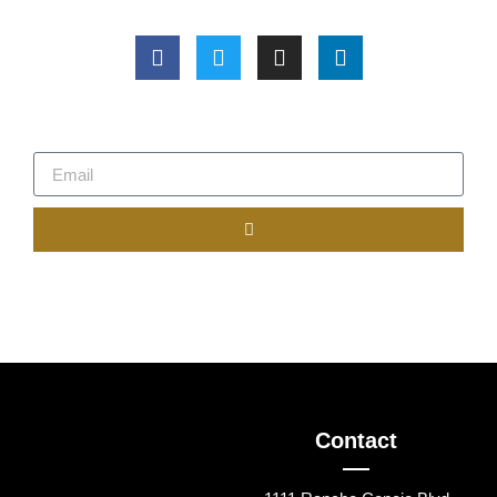
Contact